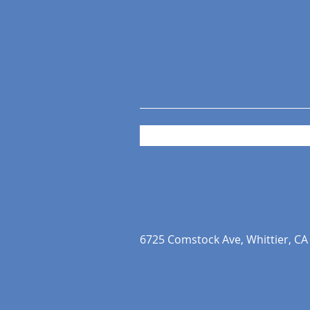
6725 Comstock Ave, Whittier, CA