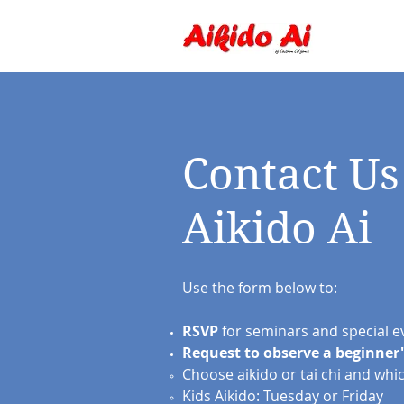
Contact Us
Aikido Ai
Use the form below to:
RSVP
for seminars and special e
Request
to observe
a beginner'
Choose aikido or tai chi and whi
Kids Aikido: Tuesday or Friday​