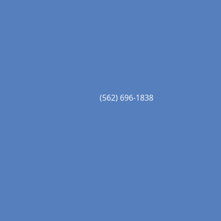
(562) 696-1838