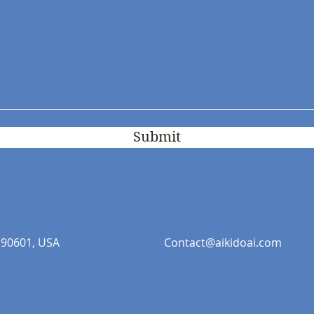
Submit
 90601, USA
Contact@aikidoai.com