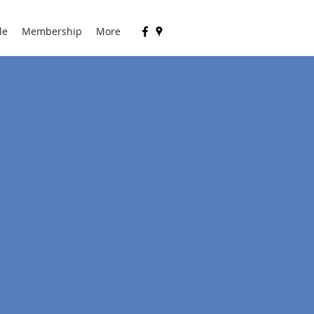
le
Membership
More