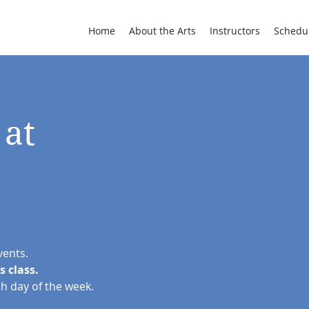
Home
About the Arts
Instructors
Schedu
 at
vents.
s class.
ch day of the week.