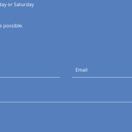
day or Saturday
 possible. ​