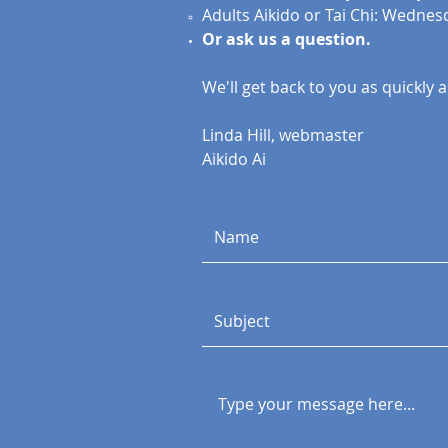
Adults Aikido or Tai Chi: Wednes
Or ask us a question.
We'll get back to you as quickly as
Linda Hill, webmaster
Aikido Ai